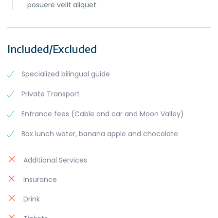
posuere velit aliquet.
Included/Excluded
Specialized bilingual guide
Private Transport
Entrance fees (Cable and car and Moon Valley)
Box lunch water, banana apple and chocolate
Additional Services
Insurance
Drink