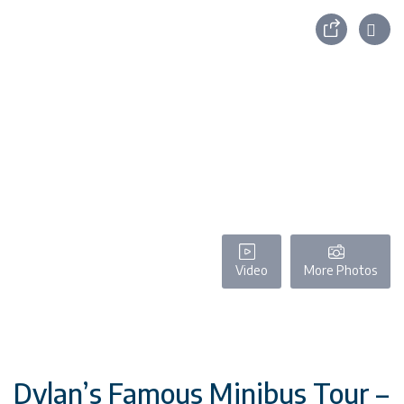
Video
More Photos
Dylan’s Famous Minibus Tour –