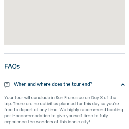
FAQs
When and where does the tour end?
Your tour will conclude in San Francisco on Day 8 of the
trip. There are no activities planned for this day so you're
free to depart at any time. We highly recommend booking
post-accommodation to give yourself time to fully
experience the wonders of this iconic city!