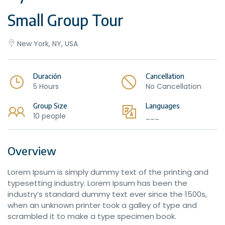
Small Group Tour
New York, NY, USA
Duración
Cancellation
5 Hours
No Cancellation
Group Size
Languages
10 people
___
Overview
Lorem Ipsum is simply dummy text of the printing and
typesetting industry. Lorem Ipsum has been the
industry’s standard dummy text ever since the 1500s,
when an unknown printer took a galley of type and
scrambled it to make a type specimen book.