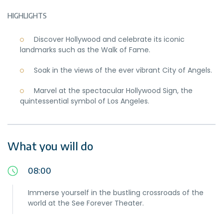
HIGHLIGHTS
Discover Hollywood and celebrate its iconic
landmarks such as the Walk of Fame.
Soak in the views of the ever vibrant City of Angels.
Marvel at the spectacular Hollywood Sign, the
quintessential symbol of Los Angeles.
What you will do
08:00
Immerse yourself in the bustling crossroads of the
world at the See Forever Theater.