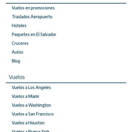
Vuelos en promociones
Traslados Aeropuerto
Hoteles
Paquetes en El Salvador
Cruceros
Autos
Blog
Vuelos
Vuelos a Los Angeles
Vuelos a Miami
Vuelos a Washington
Vuelos a San Francisco
Vuelos a Houston
Vuelos a Nueva York