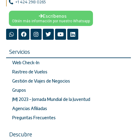
+1 424 298 0265
Escríbenos
Obtén más información por nuestro Whatsapp
Servicios
Web Check-In
Rastreo de Vuelos
Gestión de Viajes de Negocios
Grupos
JMJ 2023 – Jornada Mundial de la Juventud
Agencias Afiliadas
Preguntas Frecuentes
Descubre