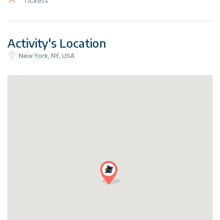
Tickets
Activity's Location
New York, NY, USA