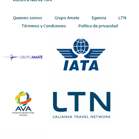
Quienes somos
Grupo Amate
Egencia
LTN
Términos y Condiciones
Política de privacidad