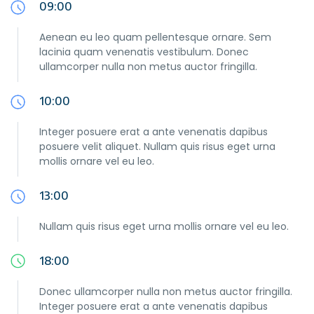
09:00
Aenean eu leo quam pellentesque ornare. Sem
lacinia quam venenatis vestibulum. Donec
ullamcorper nulla non metus auctor fringilla.
10:00
Integer posuere erat a ante venenatis dapibus
posuere velit aliquet. Nullam quis risus eget urna
mollis ornare vel eu leo.
13:00
Nullam quis risus eget urna mollis ornare vel eu leo.
18:00
Donec ullamcorper nulla non metus auctor fringilla.
Integer posuere erat a ante venenatis dapibus