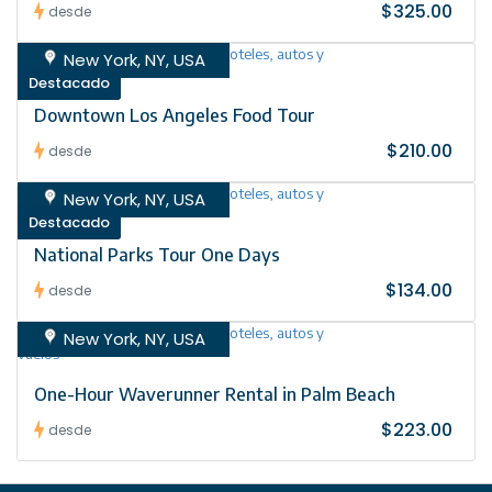
$325.00
desde
New York, NY, USA
Destacado
Downtown Los Angeles Food Tour
$210.00
desde
New York, NY, USA
Destacado
National Parks Tour One Days
$134.00
desde
New York, NY, USA
One-Hour Waverunner Rental in Palm Beach
$223.00
desde