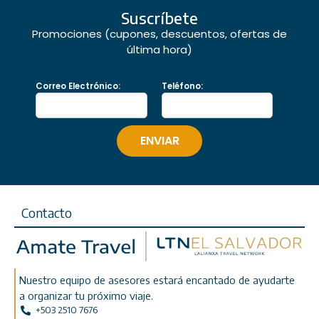
Suscríbete
Promociones (cupones, descuentos, ofertas de
última hora)
Correo Electrónico:
Teléfono:
Contacto
Nuestro equipo de asesores estará encantado de ayudarte
a organizar tu próximo viaje.
+503 2510 7676