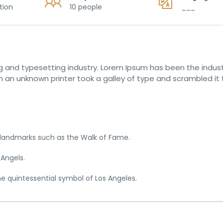
tion
10 people
___
g and typesetting industry. Lorem Ipsum has been the indust
 an unknown printer took a galley of type and scrambled it
c landmarks such as the Walk of Fame.
 Angels.
he quintessential symbol of Los Angeles.