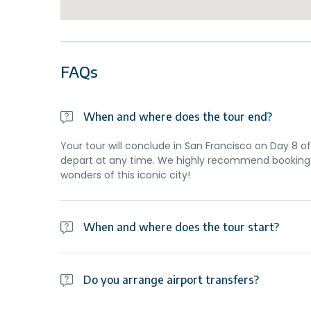
FAQs
When and where does the tour end?
Your tour will conclude in San Francisco on Day 8 of 
depart at any time. We highly recommend booking 
wonders of this iconic city!
When and where does the tour start?
Day 1 of this tour is an arrivals day, which gives yo
planned activity for this day is an evening welco
Do you arrange airport transfers?
travellers. Please be aware that the meeting point 
Airport transfers are not included in the price of th