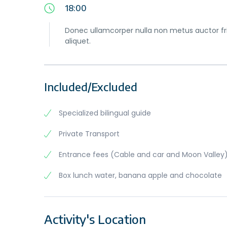
18:00
Donec ullamcorper nulla non metus auctor frin
aliquet.
Included/Excluded
Specialized bilingual guide
Private Transport
Entrance fees (Cable and car and Moon Valley
Box lunch water, banana apple and chocolate
Activity's Location