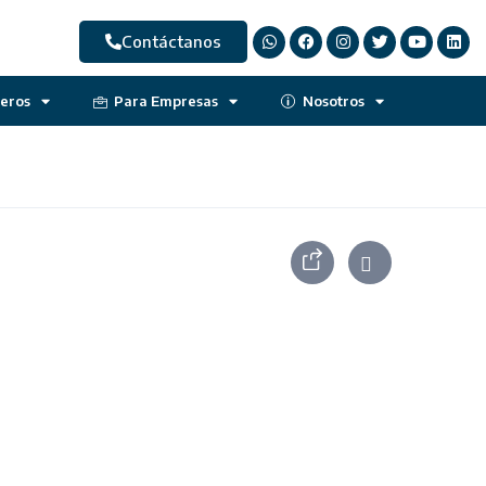
Contáctanos
jeros
Para Empresas
Nosotros