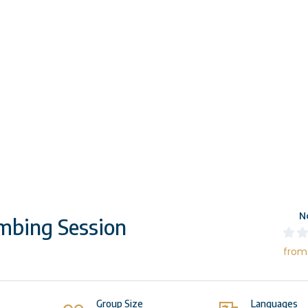
N
mbing Session
from
Group Size
Languages