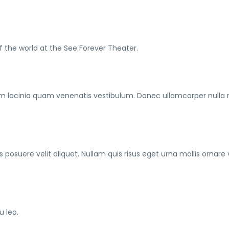
f the world at the See Forever Theater.
m lacinia quam venenatis vestibulum. Donec ullamcorper nulla
posuere velit aliquet. Nullam quis risus eget urna mollis ornare 
u leo.