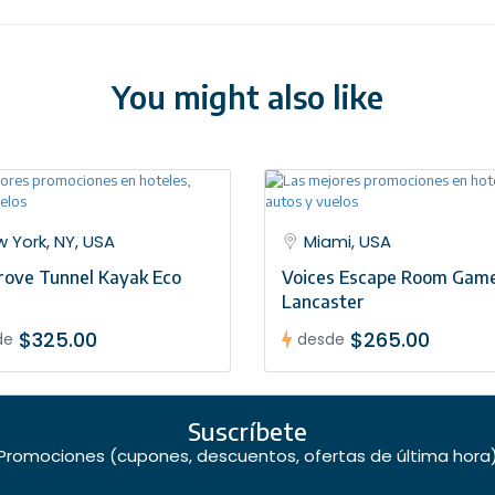
airport to greet you. To arrange this please contact our customer
You might also like
 York, NY, USA
Miami, USA
ove Tunnel Kayak Eco
Voices Escape Room Game
Lancaster
$325.00
$265.00
de
desde
Suscríbete
Promociones (cupones, descuentos, ofertas de última hora