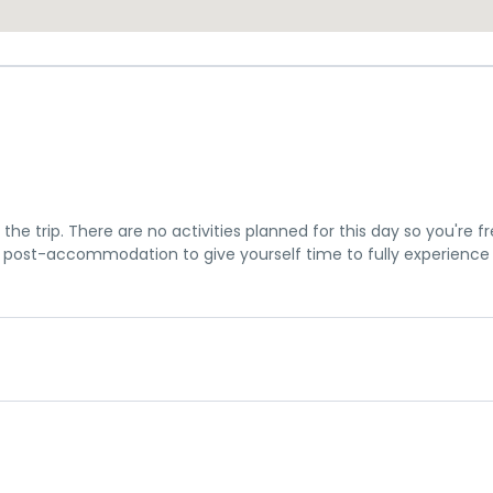
the trip. There are no activities planned for this day so you're f
post-accommodation to give yourself time to fully experience
u a chance to settle into your hotel and explore Los Angeles. The 
me meeting at 7pm, where you can get to know your guides and f
is subject to change until your final documents are released.
is tour, however you can book for an arrival transfer in advance. I