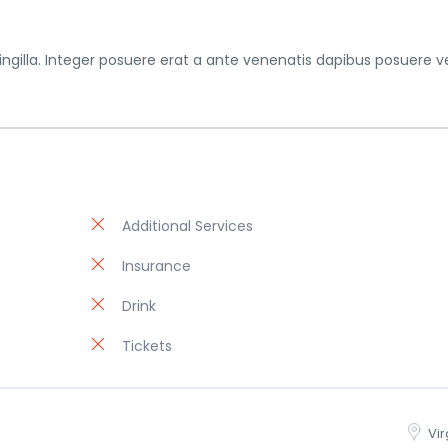
gilla. Integer posuere erat a ante venenatis dapibus posuere ve
Additional Services
Insurance
)
Drink
Tickets
Vir