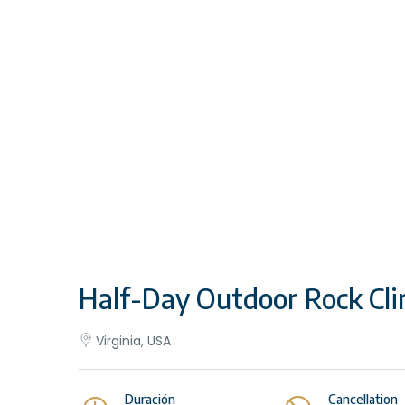
Half-Day Outdoor Rock Cli
Virginia, USA
Duración
Cancellation