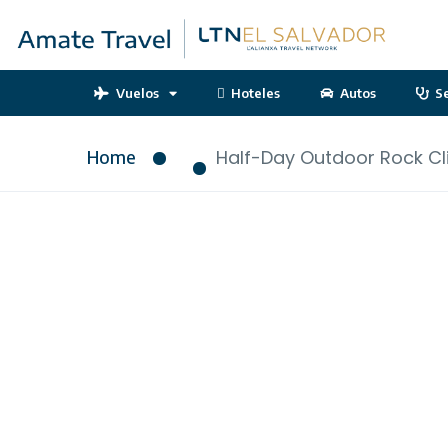
Vuelos
Hoteles
Autos
S
Home
Half-Day Outdoor Rock Cl