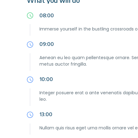
08:00
Immerse yourself in the bustling crossroads o
09:00
Aenean eu leo quam pellentesque ornare. Se
metus auctor fringilla.
10:00
Integer posuere erat a ante venenatis dapibus 
leo.
13:00
Nullam quis risus eget urna mollis ornare vel e