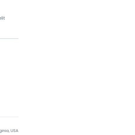
lit
ginia, USA