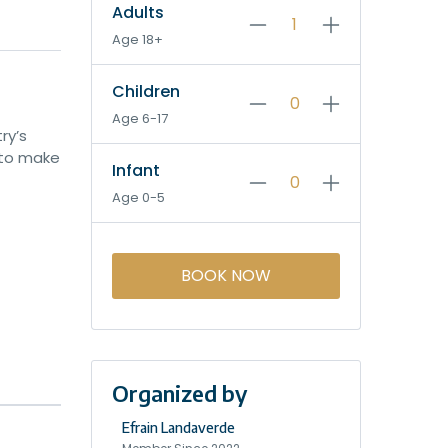
Adults
Age 18+
Children
Age 6-17
ry’s
 to make
Infant
Age 0-5
BOOK NOW
Organized by
Efrain Landaverde