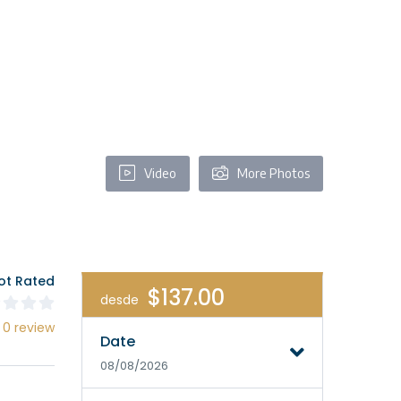
Video
More Photos
ot Rated
$137.00
desde
 0 review
Date
08/08/2026