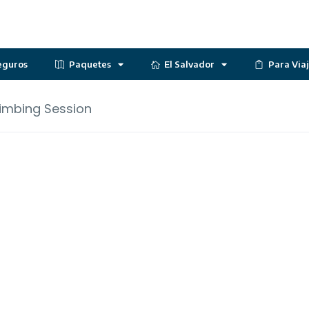
eguros
Paquetes
El Salvador
Para Via
imbing Session