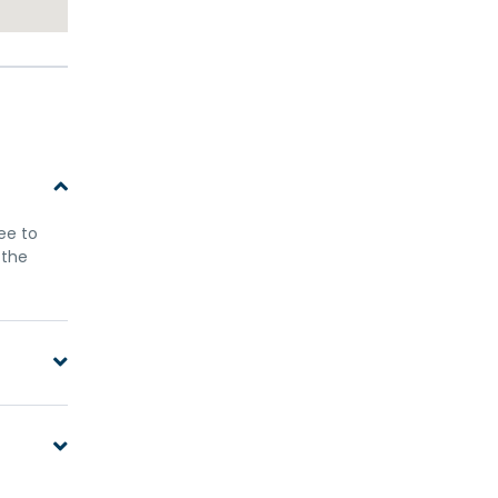
ree to
 the
only
ellow
n this