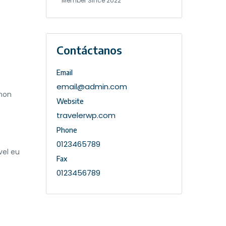
Member Since 2022
Contáctanos
Email
email@admin.com
 non
Website
travelerwp.com
Phone
0123465789
vel eu
Fax
0123456789