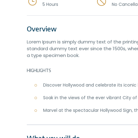
5 Hours
No Cancella
Overview
Lorem Ipsum is simply dummy text of the printin
standard dummy text ever since the 1500s, when
a type specimen book.
HIGHLIGHTS
Discover Hollywood and celebrate its iconi
Soak in the views of the ever vibrant City of
Marvel at the spectacular Hollywood Sign, t
What you will do