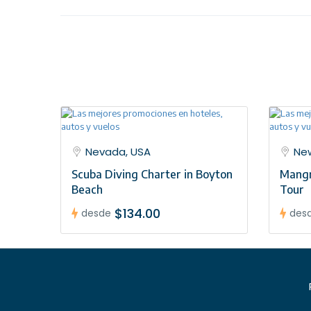
case a tour operator representative will be at the 
team once you have a confirmed booking.
Nevada, USA
New
Scuba Diving Charter in Boyton
Mangr
Beach
Tour
$134.00
desde
des