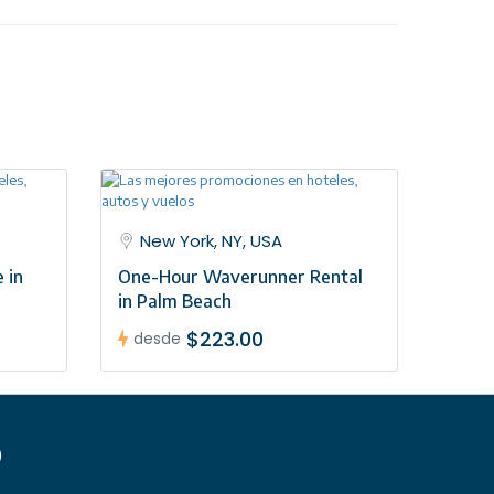
 service
New York, NY, USA
 in
One-Hour Waverunner Rental
in Palm Beach
$223.00
desde
)